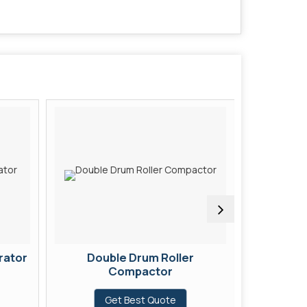
rator
Double Drum Roller
Concret
Compactor
G
Get Best Quote