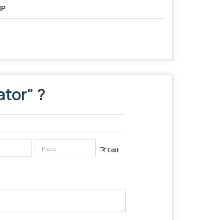
HP
ator
" ?
Edit