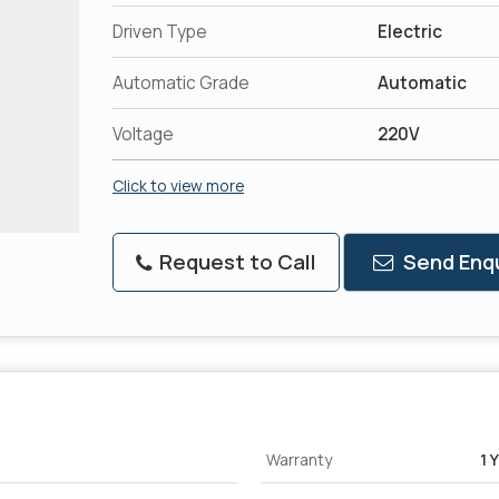
Driven Type
Electric
Automatic Grade
Automatic
Voltage
220V
Click to view more
Request to Call
Send Enqu
Warranty
1 