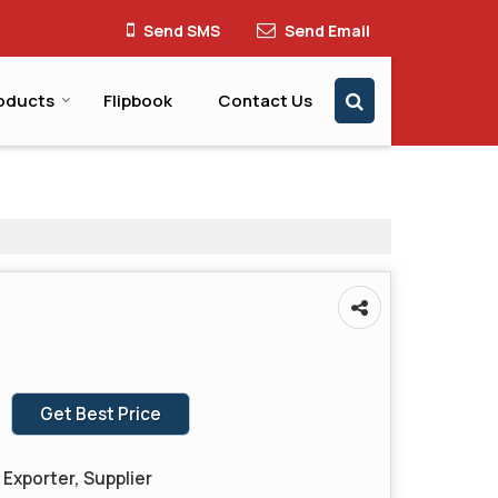
Send SMS
Send Email
oducts
Flipbook
Contact Us
Get Best Price
Exporter, Supplier