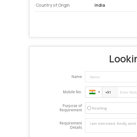
Country of Origin
India
Lookin
Name
Mobile No.
Purpose of
Reselling
Requirement
Requirement
Details