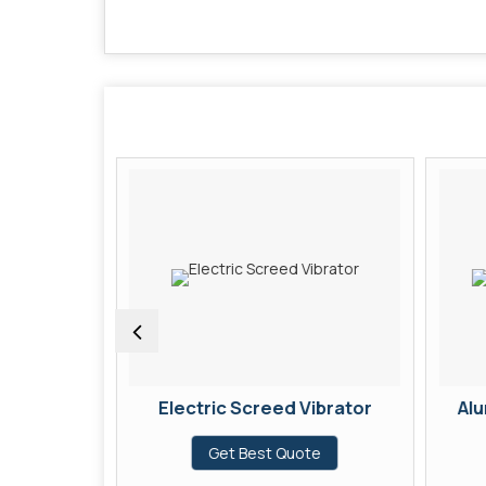
Screed
Electric Screed Vibrator
Alu
Get Best Quote
te