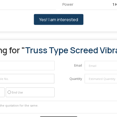
Power
1 
Yes! I am interested
g for "
Truss Type Screed Vibr
Email
Quantity
End Use