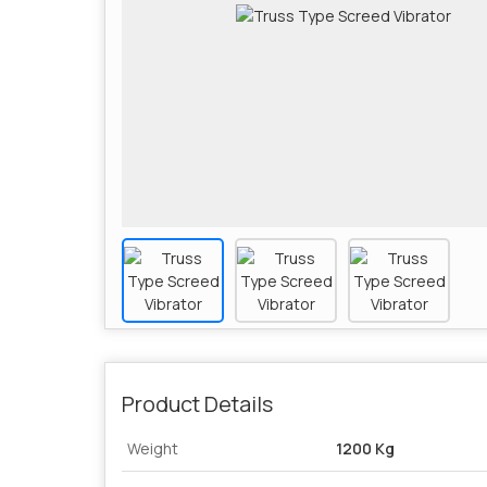
Product Details
Weight
1200 Kg