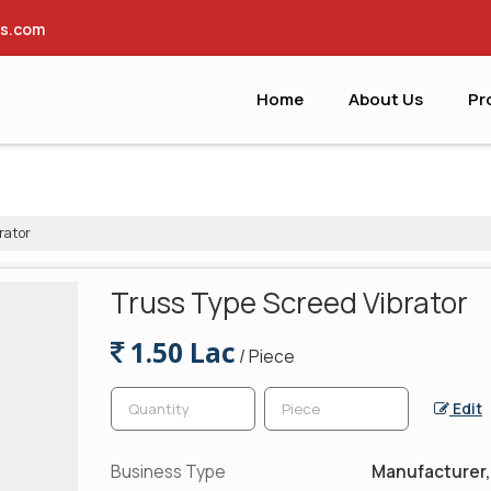
es.com
Home
About Us
Pr
rator
Truss Type Screed Vibrator
1.50 Lac
/ Piece
Edit
Business Type
Manufacturer, 