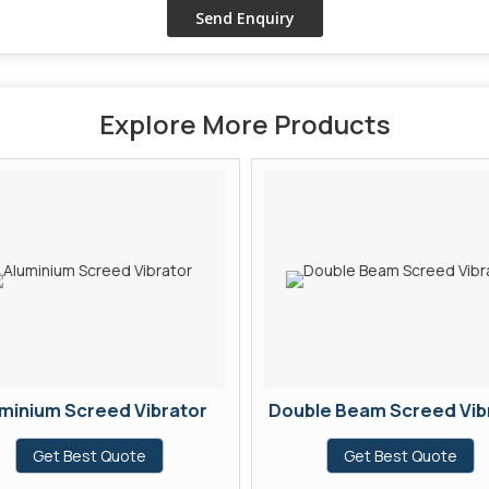
Explore More Products
minium Screed Vibrator
Double Beam Screed Vib
Get Best Quote
Get Best Quote