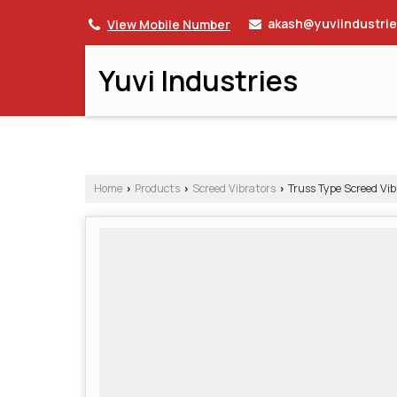
akash@yuviindustri
View Mobile Number
Yuvi Industries
Home
Products
Screed Vibrators
Truss Type Screed Vib
›
›
›