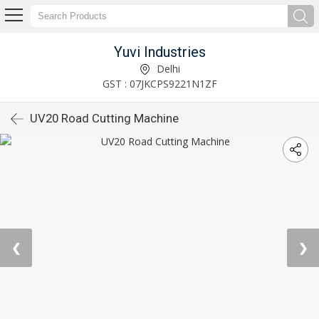
Yuvi Industries
Delhi
GST : 07JKCPS9221N1ZF
UV20 Road Cutting Machine
❮
❯