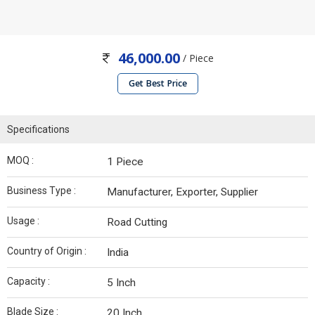
46,000.00
/ Piece
Get Best Price
Specifications
MOQ :
1 Piece
Business Type :
Manufacturer, Exporter, Supplier
Usage :
Road Cutting
Country of Origin :
India
Capacity :
5 Inch
Blade Size :
20 Inch