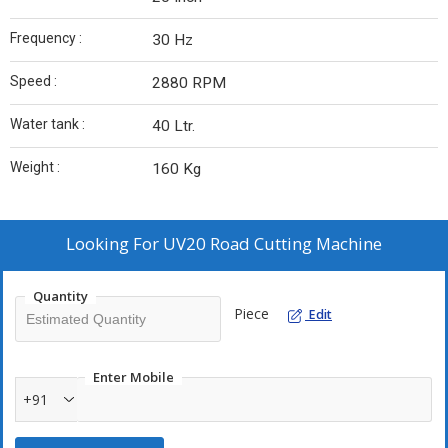
Frequency :
30 Hz
Speed :
2880 RPM
Water tank :
40 Ltr.
Weight :
160 Kg
Looking For
UV20 Road Cutting Machine
Quantity
Piece
Edit
Enter Mobile
+91