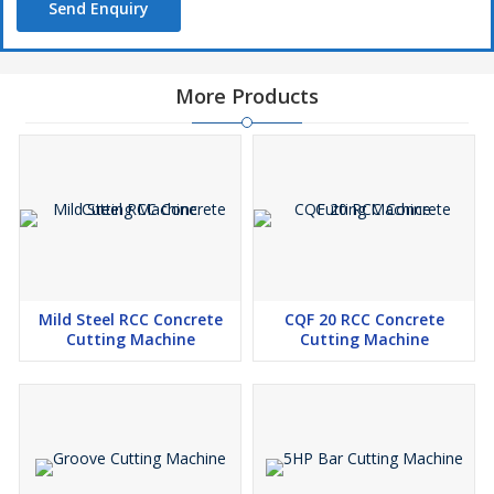
Send Enquiry
More Products
Mild Steel RCC Concrete
CQF 20 RCC Concrete
Cutting Machine
Cutting Machine