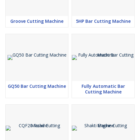
Groove Cutting Machine
5HP Bar Cutting Machine
GQ50 Bar Cutting Machine
Fully Automatic Bar
Cutting Machine