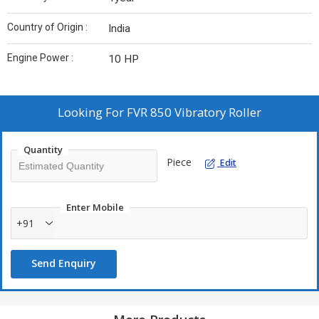
Country of Origin :
India
Engine Power :
10 HP
Looking For
FVR 850 Vibratory Roller
Quantity
Piece
Edit
Enter Mobile
+91
Send Enquiry