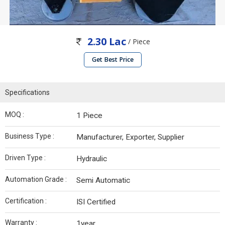
2.30 Lac
/ Piece
Get Best Price
Specifications
MOQ :
1 Piece
Business Type :
Manufacturer, Exporter, Supplier
Driven Type :
Hydraulic
Automation Grade :
Semi Automatic
Certification :
ISI Certified
Warranty :
1year