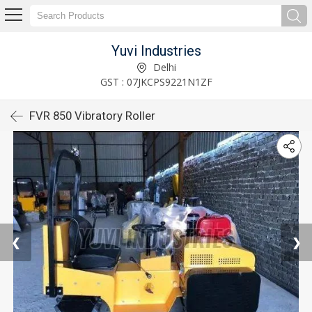
Yuvi Industries
Delhi
GST : 07JKCPS9221N1ZF
FVR 850 Vibratory Roller
❮
❯