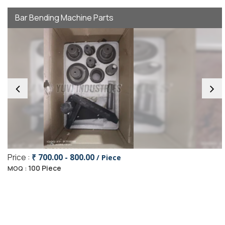
Bar Bending Machine Parts
Price :
₹ 700.00 - 800.00
/ Piece
100 Piece
MOQ :